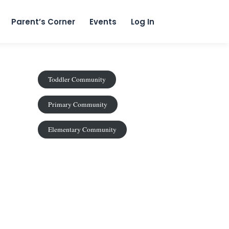
content
Parent’s Corner
Events
Log In
Toddler Community
Primary Community
Elementary Community