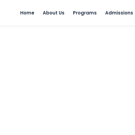
Skip to 
Home
About Us
Programs
Admissions