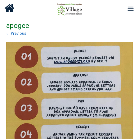
apogee
← Previous