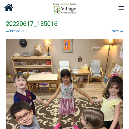
20220617_135016
← Previous
Next →