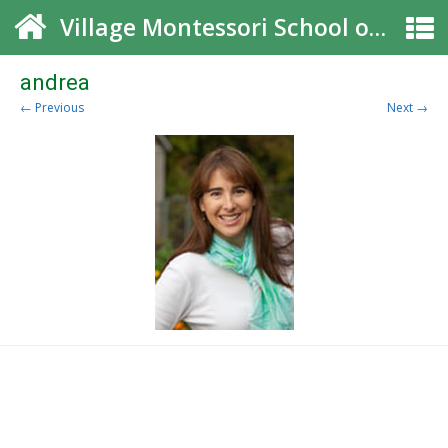
Village Montessori School of Roswell
andrea
← Previous
Next →