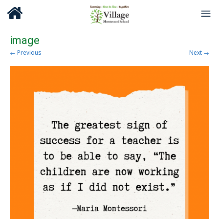
image
← Previous
Next →