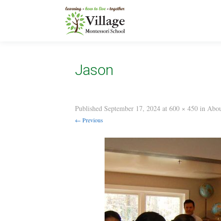
Jason
Published
September 17, 2024
at
600 × 450
in
Abou
← Previous