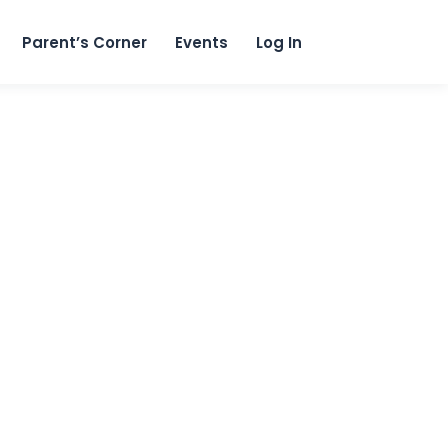
content
Parent’s Corner
Events
Log In