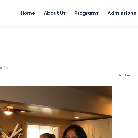
Skip to 
Home
About Us
Programs
Admissions
t Us
.
Next →