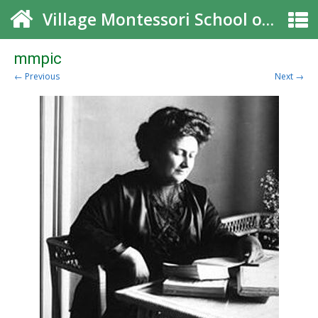
Village Montessori School of Roswell
mmpic
← Previous
Next →