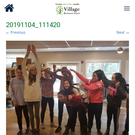
20191104_111420
← Previous
Next →