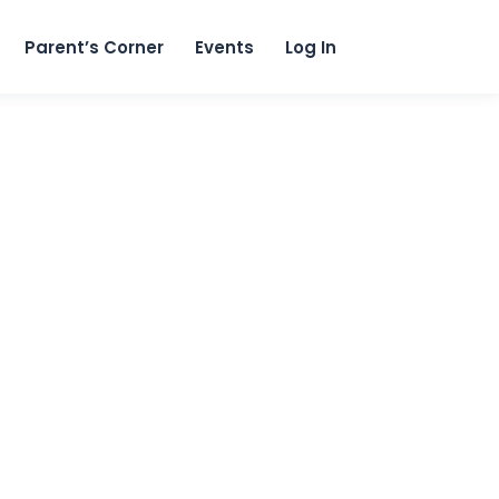
content
Parent’s Corner
Events
Log In