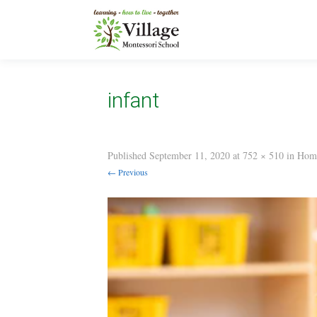
infant
Published
September 11, 2020
at
752 × 510
in
Hom
← Previous