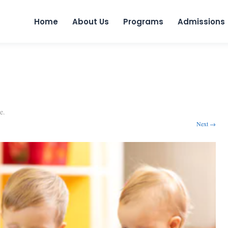
Skip to 
Home
About Us
Programs
Admissions
e
.
Next →