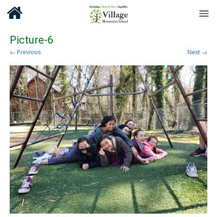
Picture-6
← Previous
Next →