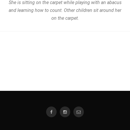
She is sitting on the carpet while playing with an abacus
and learning how to count. Other children sit around her
on the carpet.