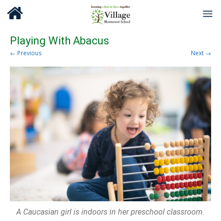
Playing With Abacus
← Previous
Next →
A Caucasian girl is indoors in her preschool classroom.