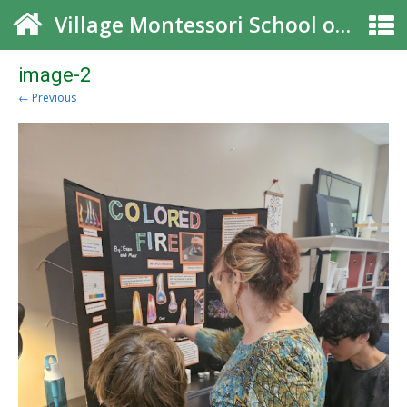
Village Montessori School of Roswell
image-2
← Previous