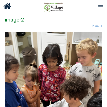
image-2
Next →