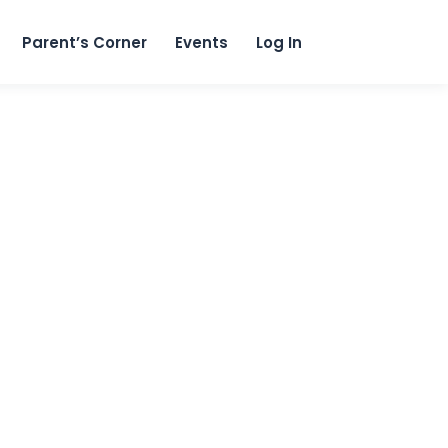
content
Parent’s Corner
Events
Log In