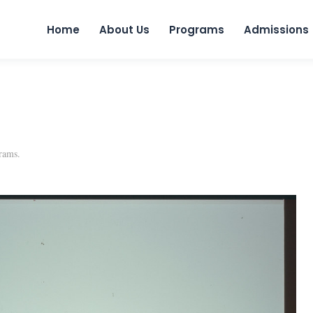
Skip to 
Home
About Us
Programs
Admissions
rams
.