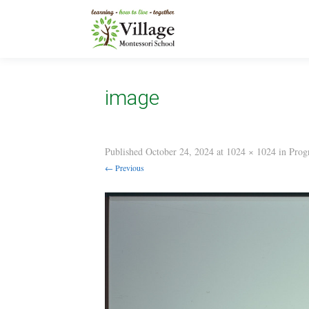
image
Published
October 24, 2024
at
1024 × 1024
in
Prog
← Previous