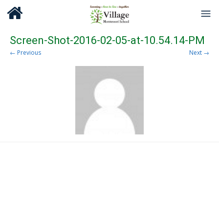
Screen-Shot-2016-02-05-at-10.54.14-PM
← Previous
Next →