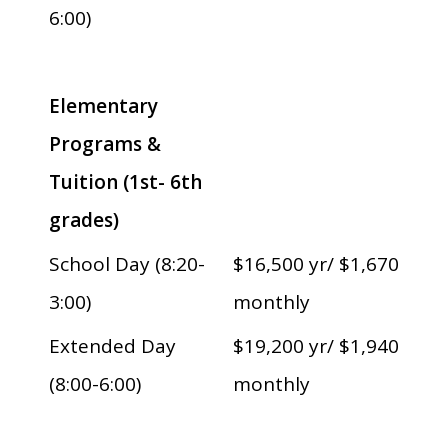
6:00)
Elementary
Programs &
Tuition (1st- 6th
grades)
School Day (8:20-
$16,500 yr/ $1,670
3:00)
monthly
Extended Day
$19,200 yr/ $1,940
(8:00-6:00)
monthly