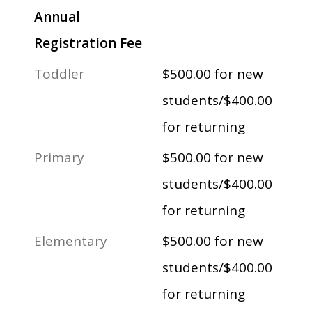
Annual
Registration Fee
Toddler
$500.00 for new
students/$400.00
for returning
Primary
$500.00 for new
students/$400.00
for returning
Elementary
$500.00 for new
students/$400.00
for returning