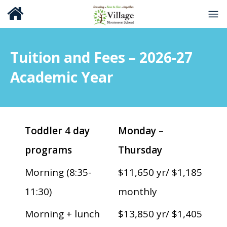
Tuition and Fees – 2026-27
Academic Year
Toddler 4 day
Monday –
programs
Thursday
Morning (8:35-
$11,650 yr/ $1,185
11:30)
monthly
Morning + lunch
$13,850 yr/ $1,405