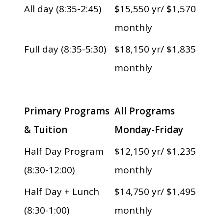
All day (8:35-2:45)
$15,550 yr/ $1,570
monthly
Full day (8:35-5:30)
$18,150 yr/ $1,835
monthly
Primary Programs
All Programs
& Tuition
Monday-Friday
Half Day Program
$12,150 yr/ $1,235
(8:30-12:00)
monthly
Half Day + Lunch
$14,750 yr/ $1,495
(8:30-1:00)
monthly