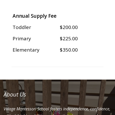
Annual Supply Fee
Toddler
$200.00
Primary
$225.00
Elementary
$350.00
About Us
Village Montessori School fosters independence, confidence,