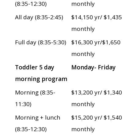
(8:35-12:30)
monthly
All day (8:35-2:45)
$14,150 yr/ $1,435
monthly
Full day (8:35-5:30)
$16,300 yr/$1,650
monthly
Toddler 5 day
Monday- Friday
morning program
Morning (8:35-
$13,200 yr/ $1,340
11:30)
monthly
Morning + lunch
$15,200 yr/ $1,540
(8:35-12:30)
monthly