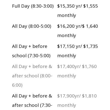
Full Day (8:30-3:00)
$15,350 yr/ $1,555
monthly
All Day (8:00-5:00)
$16,200 yr/$ 1,640
monthly
All Day + before
$17,150 yr/ $1,735
school (7:30-5:00)
monthly
All Day + before &
$17,400yr/ $1,760
after school (8:00-
monthly
6:00)
All Day + before &
$17,900yr/ $1,810
after school (7:30-
monthly