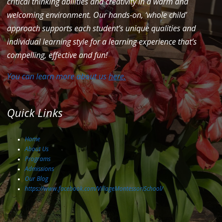
critical thinking abilities and creativity in a warm and
welcoming environment. Our hands-on, ‘whole child’
approach supports each student’s unique qualities and
individual learning style for a learning experience that’s
compelling, effective and fun!
You can learn more about us
here.
Quick Links
Home
About Us
Programs
Admissions
Our Blog
https://www.facebook.com/VillageMontessoriSchool/