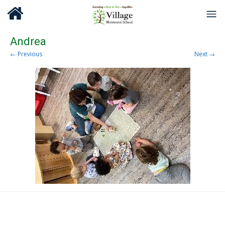
Andrea
← Previous
Next →