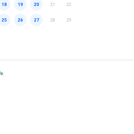
18
19
20
21
22
25
26
27
28
29
le.