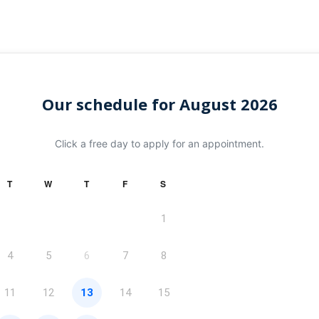
Our schedule for August 2026
Click a free day to apply for an appointment.
T
W
T
F
S
1
4
5
6
7
8
11
12
13
14
15