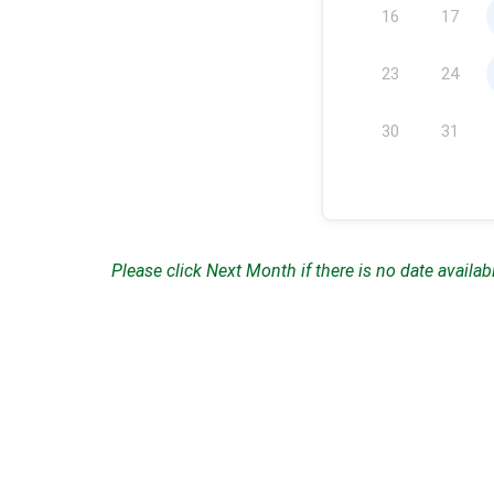
16
17
23
24
30
31
Please click Next Month if there is no date availab