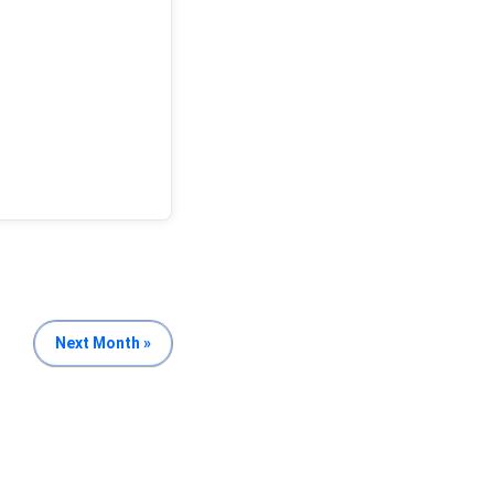
Next Month »