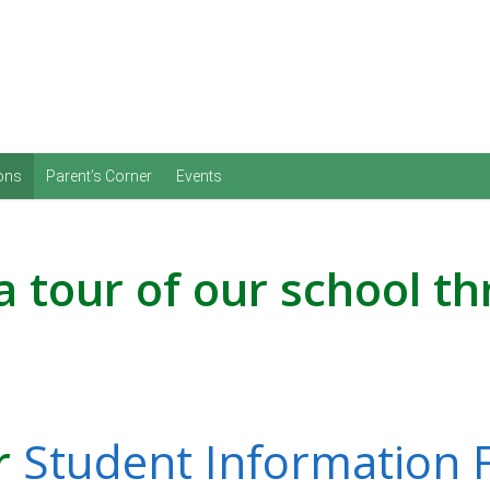
Skip to content
ons
Parent’s Corner
Events
a tour of our school t
ur
Student Information