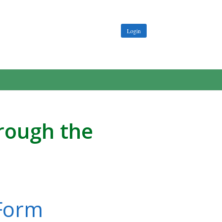
Login
hrough the
 Form