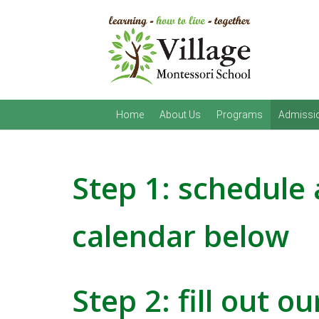
Home
About Us
Programs
Admissi
Step 1: schedule 
calendar below
Step 2:
fill out o