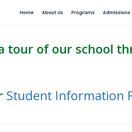
Skip to 
Home
About Us
Programs
Admissions
a tour of our school t
ur
Student Information