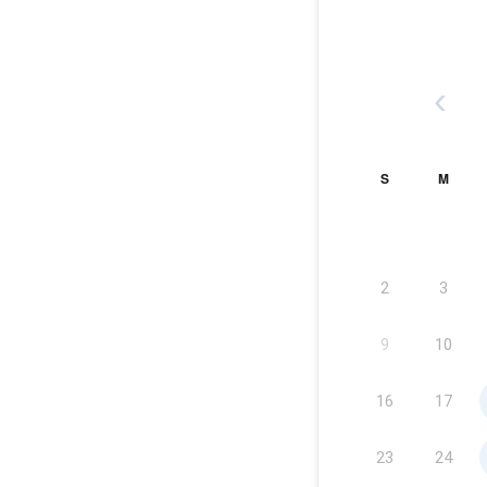
‹
S
M
2
3
9
10
16
17
23
24