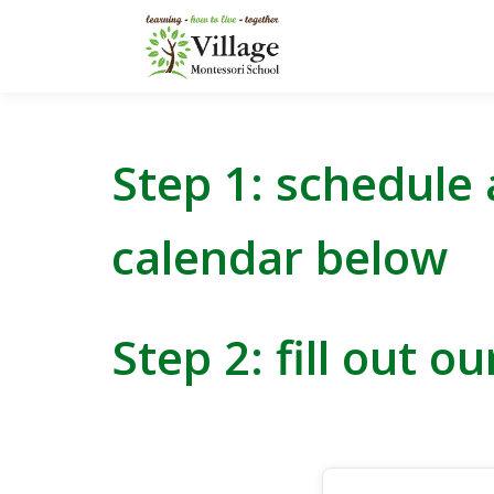
Step 1: schedule 
calendar below
Step 2:
fill out o