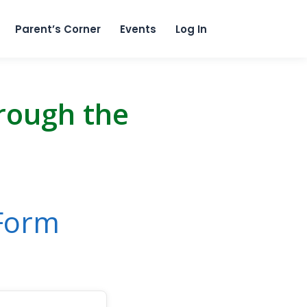
content
Parent’s Corner
Events
Log In
hrough the
 Form