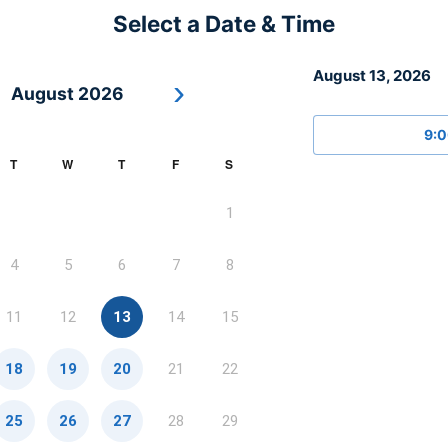
Select a Date & Time
August 13, 2026
›
August 2026
9:
T
W
T
F
S
1
4
5
6
7
8
11
12
13
14
15
18
19
20
21
22
25
26
27
28
29