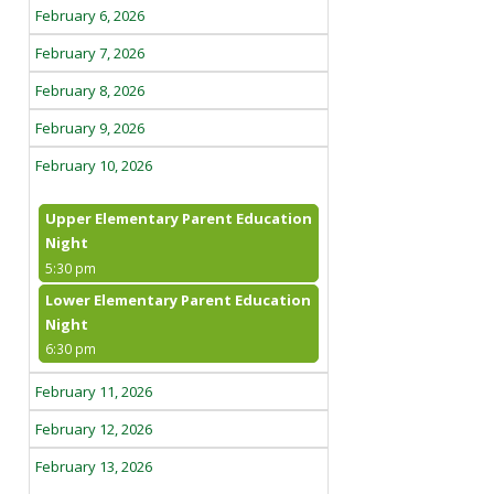
February 6, 2026
February 7, 2026
February 8, 2026
February 9, 2026
February 10, 2026
Upper Elementary Parent Education
Night
5:30 pm
Lower Elementary Parent Education
Night
6:30 pm
February 11, 2026
February 12, 2026
February 13, 2026