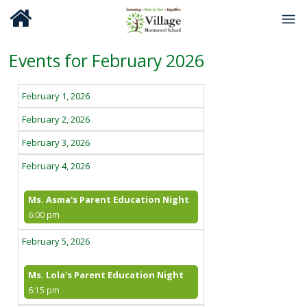
Events for February 2026
February 1, 2026
February 2, 2026
February 3, 2026
February 4, 2026
Ms. Asma's Parent Education Night
6:00 pm
February 5, 2026
Ms. Lola's Parent Education Night
6:15 pm