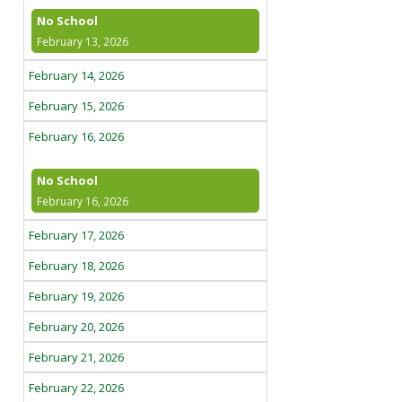
No School
February 13, 2026
February 14, 2026
February 15, 2026
February 16, 2026
No School
February 16, 2026
February 17, 2026
February 18, 2026
February 19, 2026
February 20, 2026
February 21, 2026
February 22, 2026