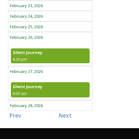
February 23, 2026
February 24, 2026
February 25, 2026
February 26, 2026
Silent Journey
6:00 pm
February 27, 2026
Silent Journey
8:00 am
February 28, 2026
Prev
Next