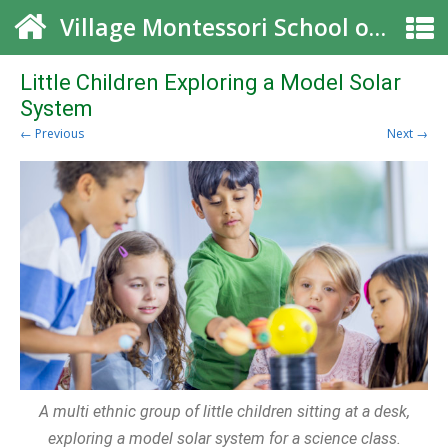
Village Montessori School of Roswell
Little Children Exploring a Model Solar
System
← Previous
Next →
A multi ethnic group of little children sitting at a desk,
exploring a model solar system for a science class.