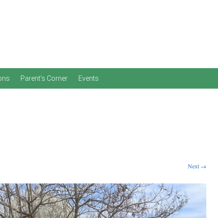
Skip to content
ons
Parent’s Corner
Events
Next →