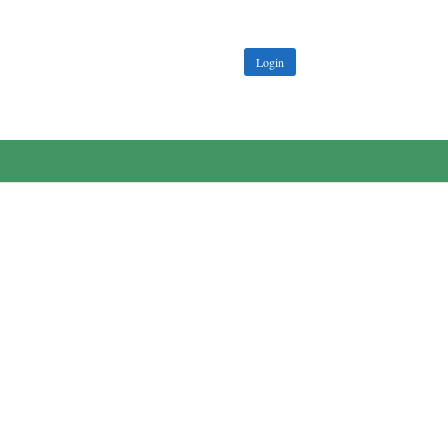
Login