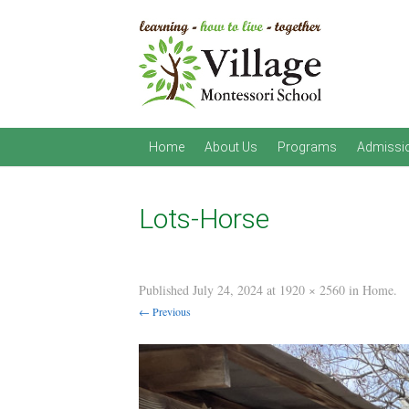
Home
About Us
Programs
Admissi
Lots-Horse
Published
July 24, 2024
at
1920 × 2560
in
Home
.
← Previous