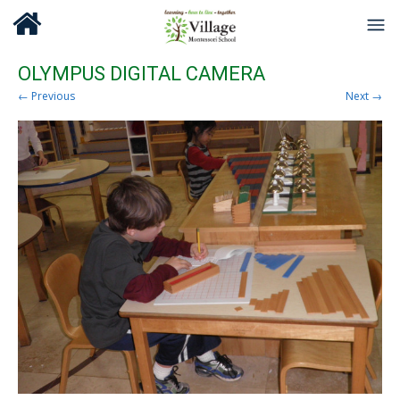
OLYMPUS DIGITAL CAMERA
← Previous
Next →