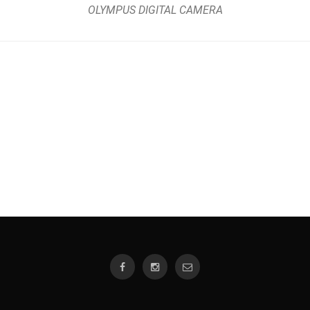
OLYMPUS DIGITAL CAMERA